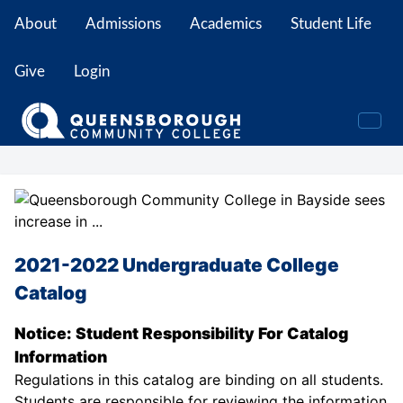
About
Admissions
Academics
Student Life
Give
Login
2021-2022 Undergraduate College
Catalog
Notice: Student Responsibility For Catalog
Information
Regulations in this catalog are binding on all students.
Students are responsible for reviewing the information