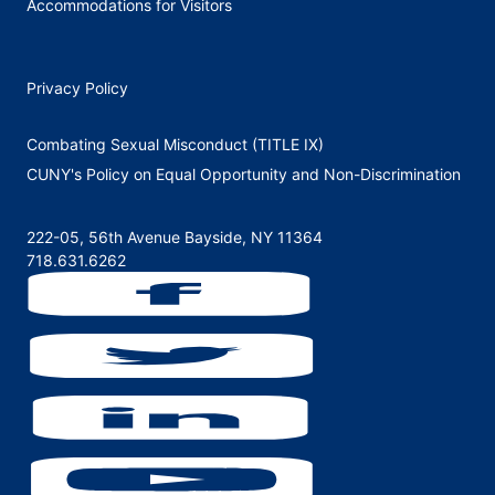
Accommodations for Visitors
Privacy Policy
Combating Sexual Misconduct (TITLE IX)
CUNY's Policy on Equal Opportunity and Non-Discrimination
222-05, 56th Avenue Bayside, NY 11364
718.631.6262