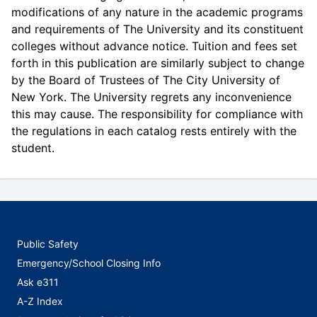
modifications of any nature in the academic programs
and requirements of The University and its constituent
colleges without advance notice. Tuition and fees set
forth in this publication are similarly subject to change
by the Board of Trustees of The City University of
New York. The University regrets any inconvenience
this may cause. The responsibility for compliance with
the regulations in each catalog rests entirely with the
student.
Public Safety
Emergency/School Closing Info
Ask e311
A-Z Index