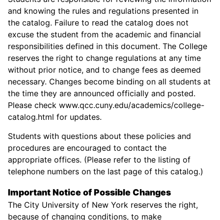
and knowing the rules and regulations presented in
the catalog. Failure to read the catalog does not
excuse the student from the academic and financial
responsibilities defined in this document. The College
reserves the right to change regulations at any time
without prior notice, and to change fees as deemed
necessary. Changes become binding on all students at
the time they are announced officially and posted.
Please check www.qcc.cuny.edu/academics/college-
catalog.html for updates.
Students with questions about these policies and
procedures are encouraged to contact the
appropriate offices. (Please refer to the listing of
telephone numbers on the last page of this catalog.)
Important Notice of Possible Changes
The City University of New York reserves the right,
because of changing conditions, to make